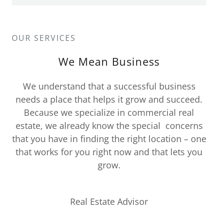
OUR SERVICES
We Mean Business
We understand that a successful business
needs a place that helps it grow and succeed.
Because we specialize in commercial real
estate, we already know the special concerns
that you have in finding the right location – one
that works for you right now and that lets you
grow.
Real Estate Advisor