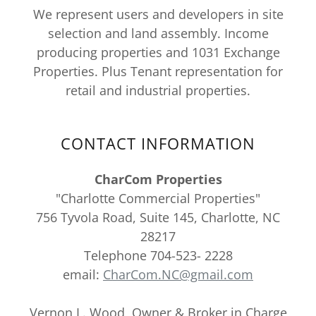
We represent users and developers in site
selection and land assembly. Income
producing properties and 1031 Exchange
Properties. Plus Tenant representation for
retail and industrial properties.
CONTACT INFORMATION
CharCom Properties
"Charlotte Commercial Properties"
756 Tyvola Road, Suite 145, Charlotte, NC
28217
Telephone 704-523- 2228
email:
CharCom.NC@gmail.com
Vernon L. Wood, Owner & Broker in Charge