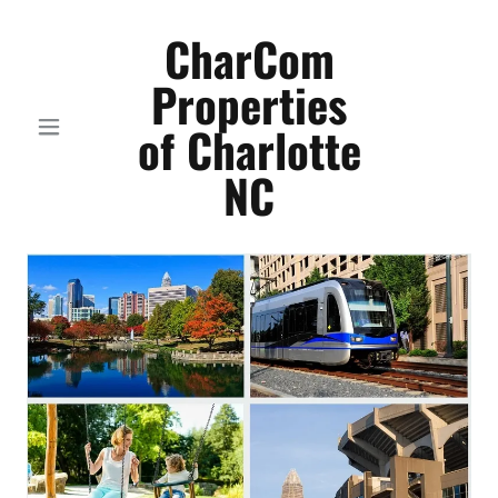
CharCom
Properties
of Charlotte
NC