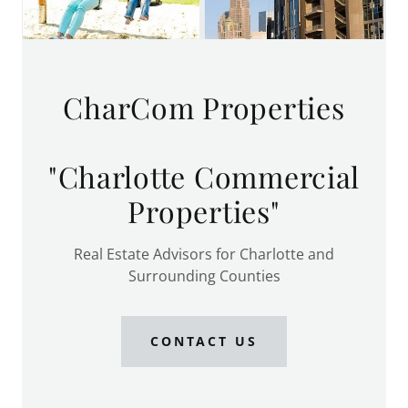
CharCom Properties
"Charlotte Commercial
Properties"
Real Estate Advisors for Charlotte and
Surrounding Counties
CONTACT US