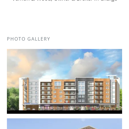
PHOTO GALLERY