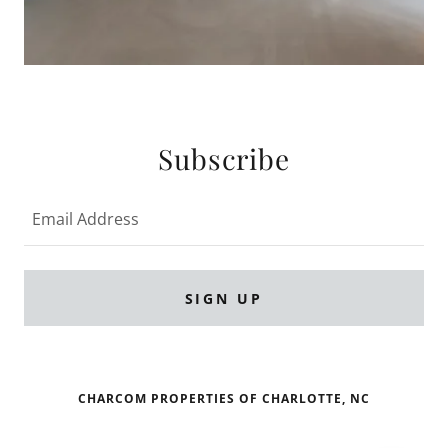
Subscribe
Email Address
SIGN UP
CHARCOM PROPERTIES OF CHARLOTTE, NC